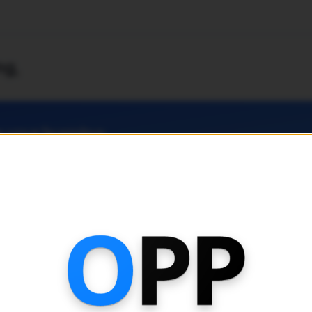
ng
,
 your learning
 for access to latest topical past paper, advanced exam paper
king features and analytics.