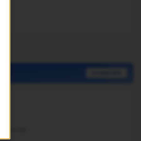
nt.
UPGRADE NOW
 Papers first!