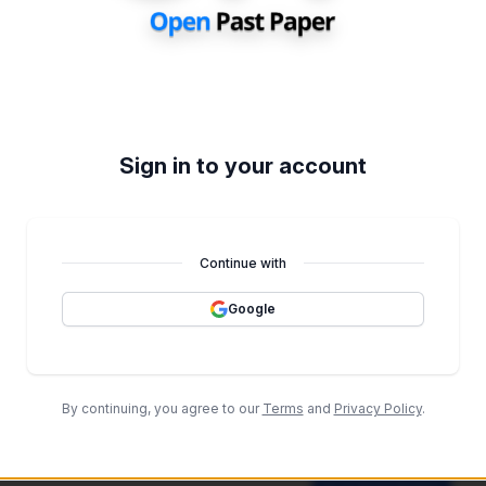
It's Empty
We don't have the data at the mome
Go back
Sign in to your account
rs
View All
 full generation history and unlimited paper generations.
Continue with
Google
By continuing, you agree to our
Terms
and
Privacy Policy
.
It's Empty Here
Generate some papers through the Topical Past