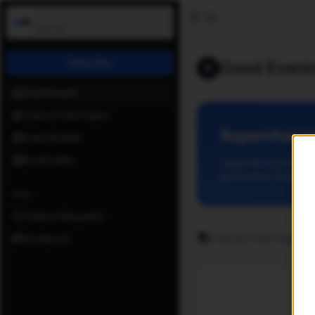
Open Past Paper
Toggle Sidebar
v
0.8.43
Home
Subscribe
Good Eveni
📚
Dashboard
Topical Past Paper
Supercharge
Exam Builder
Bookmarks
Upgrade to premium
generation, bookmar
Help
Feature Requests
📚
Topical Past Papers
Feedback