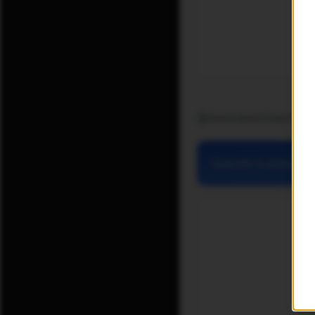
Generated Exam Pape
Upgrade to premium for